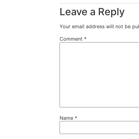
Leave a Reply
Your email address will not be pu
Comment
*
Name
*