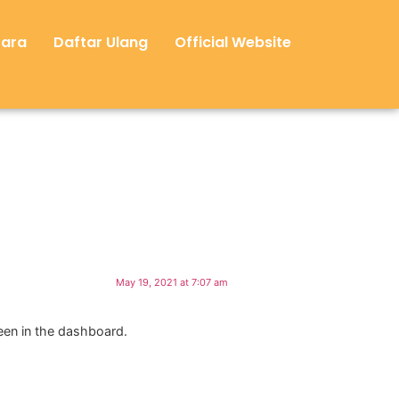
Cara
Daftar Ulang
Official Website
May 19, 2021 at 7:07 am
een in the dashboard.