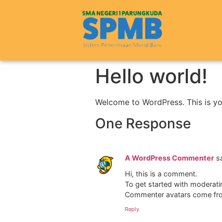
Hello world!
Welcome to WordPress. This is your 
One Response
A WordPress Commenter
s
Hi, this is a comment.
To get started with moderati
Commenter avatars come f
Reply