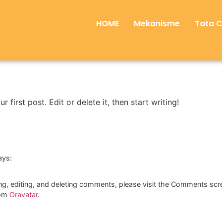
HOME
Mekanisme
Tata 
first post. Edit or delete it, then start writing!
ays:
ng, editing, and deleting comments, please visit the Comments scr
rom
Gravatar
.