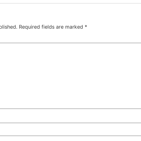
blished.
Required fields are marked
*